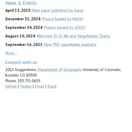
News & Events
April 15, 2025
:
New paper published by Guiye
December 31, 2024
:
Project funded by NASA!
September 24, 2024
:
Project funded by USDA!
August 10, 2024
:
Welcome Dr. Di Wu and Yangchengsi Zhang
September 16, 2023
:
New PhD opportunity available
More…
Connect with us
201A Guggenheim,
Department of Geography
University of Colorado,
Boulder, CO 80309.
Phone: 303.735.0659
GitHub
|
Twitter
|
Email
|
Slack