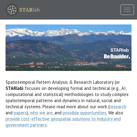
Tog
STAR
lab
nav
Spatiotemporal Pattern Analysis & Research Laboratory (or
STARlab
) focuses on developing formal and technical (e.g., AI,
computational and statistical) methodologies to study complex
spatiotemporal patterns and dynamics in natural, social and
technical systems. Please read more about our work (
research
and
papers
),
who we are
, and
possible opportunities
. We also
provide cost-effective geospatial solutions to industry and
government partners
.