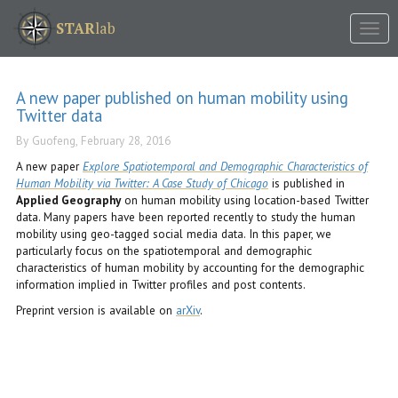
Tog
STAR
lab
nav
A new paper published on human mobility using
Twitter data
By Guofeng, February 28, 2016
A new paper
Explore Spatiotemporal and Demographic Characteristics of
Human Mobility via Twitter: A Case Study of Chicago
is published in
Applied Geography
on human mobility using location-based Twitter
data. Many papers have been reported recently to study the human
mobility using geo-tagged social media data. In this paper, we
particularly focus on the spatiotemporal and demographic
characteristics of human mobility by accounting for the demographic
information implied in Twitter profiles and post contents.
Preprint version is available on
arXiv
.