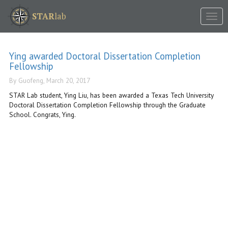
Tog
STAR
lab
nav
Ying awarded Doctoral Dissertation Completion
Fellowship
By Guofeng, March 20, 2017
STAR Lab student, Ying Liu, has been awarded a Texas Tech University
Doctoral Dissertation Completion Fellowship through the Graduate
School. Congrats, Ying.